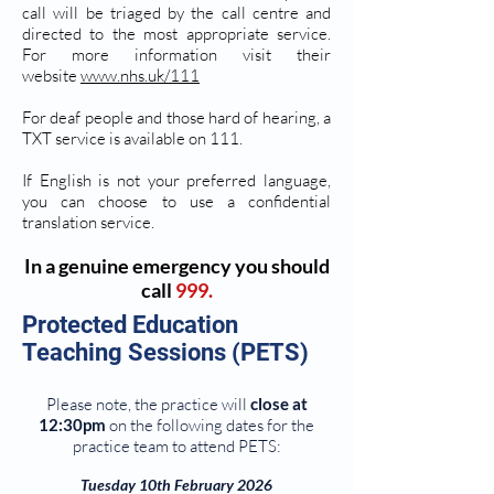
call will be triaged by the call centre and
directed to the most appropriate service.
For more information visit their
website
www.nhs.uk/111
For deaf people and those hard of hearing, a
TXT service is available on 111.
If English is not your preferred language,
you can choose to use a confidential
translation service.
In a genuine emergency you should
call
999.
Protected Education
Teaching Sessions (PETS)
Please note, the practice will
close at
12:30pm
on the following dates for the
practice team to attend PETS:
Tuesday 10th February 2026