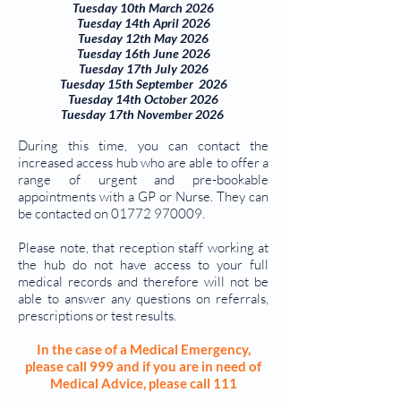
Tuesday 10th March 2026
Tuesday 14th April 2026
Tuesday 12th May 2026
Tuesday 16th June 2026
Tuesday 17th July 2026
Tuesday 15th September 2026
Tuesday 14th October 2026
Tuesday 17th November 2026
During this time, you can contact the
increased access hub who are able to offer a
range of urgent and pre-bookable
appointments with a GP or Nurse. They can
be contacted on 01
772 970009
.
Please note, that reception staff working at
the hub do not have access to your full
medical records and therefore will not be
able to answer any questions on referrals,
prescriptions or test results.
In the case of a Medical Emergency,
please call 999 and if you are in need of
Medical Advice, please call 111