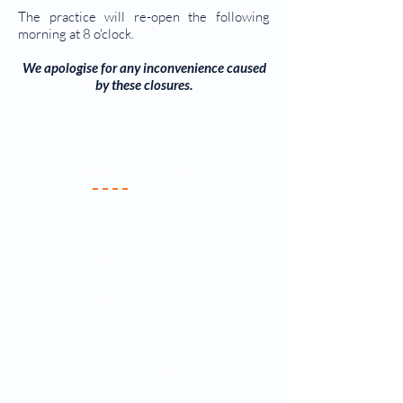
The practice will re-open the following
morning at 8 o'clock.
We apologise for any inconvenience caused
by
these closures.
Your Practice
Meet the Team
New Patients
Services & Fees
Practice Policy
Contact Us