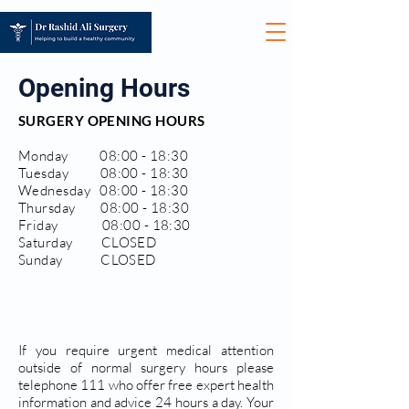
Opening Hours
SURGERY OPENING HOURS
Monday 08:00 - 18:30
Tuesday 08:00 - 18:30
Wednesday 08:00 - 18:30
Thursday 08:00 - 18:30
Friday 08:00 - 18:30
Saturday CLOSED
Sunday CLOSED
If you require urgent medical attention
outside of normal surgery hours please
telephone 111 who offer free expert health
information and advice 24 hours a day. Your