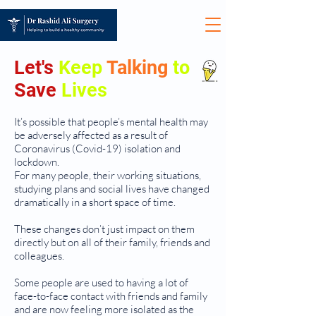
Let's
Keep
Talking
to
Save
Lives
It’s possible that people’s mental health may
be adversely affected as a result of
Coronavirus (Covid-19) isolation and
lockdown.
For many people, their working situations,
studying plans and social lives have changed
dramatically in a short space of time.
These changes don’t just impact on them
directly but on all of their family, friends and
colleagues.
Some people are used to having a lot of
face-to-face contact with friends and family
and are now feeling more isolated as the