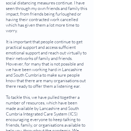
social distancing measures continue. I have
seen through my own friends and family this
impact, from friends being furloughed or
having their contracted work cancelled
which has given them a lot more time to
worry.
It is important that people continue to get
practical support and access sufficient
emotional support and reach out virtually to
their networks of family and friends.
However, for many that is not possible and
we have been working hard in Lancashire
and South Cumbria to make sure people
know that there are many organisations out
there ready to offer them a listening ear.
To tackle this, we have pulled together a
number of resources, which have been
made available by Lancashire and South
Cumbria Integrated Care System (ICS)
encouraging everyone to keep talking to
friends, family, or organisations available to
help you, throughout the pandemic. We