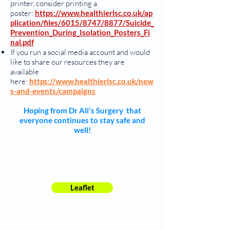
printer, consider printing a
poster:
https://www.healthierlsc.co.uk/ap
plication/files/6015/8747/8877/Suicide_
Prevention_During_Isolation_Posters_Fi
nal.pdf
If you run a social media account and would
like to share our resources they are
available
here:
https://www.healthierlsc.co.uk/new
s-and-events/campaigns
Hoping from Dr Ali's Surgery that
everyone continues to stay safe and
well!
Leaflet