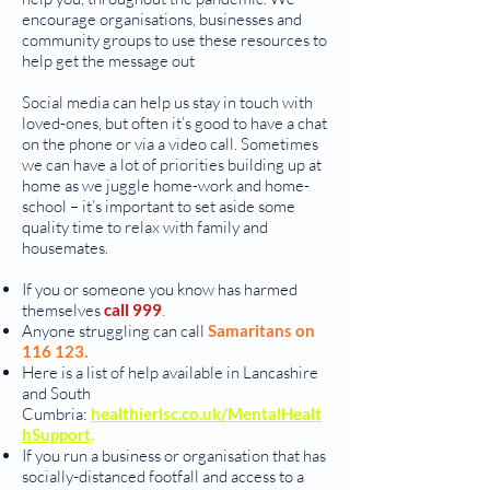
encourage organisations, businesses and
community groups to use these resources to
help get the message out
Social media can help us stay in touch with
loved-ones, but often it’s good to have a chat
on the phone or via a video call. Sometimes
we can have a lot of priorities building up at
home as we juggle home-work and home-
school – it’s important to set aside some
quality time to relax with family and
housemates.
If you or someone you know has harmed
themselves
call 999
.
Anyone struggling can call
Samaritans on
116 123.
Here is a list of help available in Lancashire
and South
Cumbria:
healthierlsc.co.uk/MentalHealt
hSupport
.
If you run a business or organisation that has
socially-distanced footfall and access to a