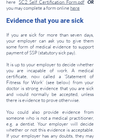
here
SC2_Self_Certification_Form.pdf
OR
you may complete a form online
here
Evidence that you are sick
If you are sick for more than seven days,
your employer can ask you to give them
some form of medical evidence to support
payment of SSP (statutory sick pay).
It is up to your employer to decide whether
you are incapable of work. A medical
certificate, now called a ‘Statement of
Fitness for Work’ (see below) from your
doctor is strong evidence that you are sick
and would normally be accepted, unless
there is evidence to prove otherwise.
You could also provide evidence from
someone who is not a medical practitioner,
e.g. a dentist. Your employer will decide
whether or not this evidence is acceptable.
If your employer has any doubts, they may