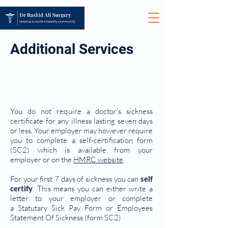
Additional Services
SICKNESS CERTIFICATES /
MED3 FIT NOTES
You do not require a doctor’s sickness
certificate for any illness lasting seven days
or less. Your employer may however require
you to complete a self-certification form
(SC2) which is available from your
employer or on the
HMRC website
.
For your first 7 days of sickness you can
self
certify
. This means you can either write a
letter to your employer or complete
a Statutary Sick Pay Form or Employees
Statement Of Sickness (form SC2)