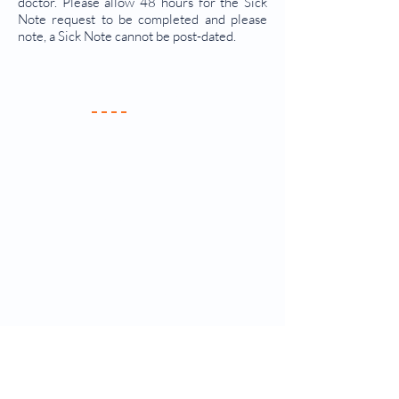
doctor. Please allow 48 hours for the Sick
Note request to be completed and please
note, a Sick Note cannot be post-dated.
Your Practice
Meet the Team
New Patients
Services & Fees
Practice Policy
Contact Us
Clinics & Services
Antenatal