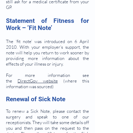
still ask for a medical certificate from your
GP.
Statement of Fitness for
Work – ’Fit Note’
The ‘fit note’ was introduced on 6 April
2010. With your employer’s support, the
note will help you return to work sooner by
providing more information about the
effects of your illness or injury.
For more information see
the
DirectGov website
(where this
information was sourced)
Renewal of Sick Note
To renew a Sick Note, please contact the
surgery and speak to one of our
receptionists. They will take some details off
you and then pass on the request to the