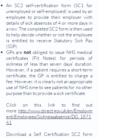
An SC2 self-certification form (SC1 for
unemployed or self-employed) is used by an
employee to provide their employer with
details of sick absences of 4 or more days in
a row. The completed SC2 form is then used
to help decide whether or not the employee
is entitled to receive Statutory Sick Pay
(SSP).
GPs are
not
obliged to issue NHS medical
certificates (Fit Notes) for periods of
sickness of less than seven days’ duration.
However, if a patient requires a short-term
certificate, the GP is entitled to charge a
fee. However, it is clearly not an appropriate
use of NHS time to see patients for no other
purpose than to provide a sick certificate.
Click on this link to find out
more
http://www.direct.gov.uk/en/Employm
ent/Employees/Sicknessabsence/DG_1871
61
Download a Self Certification SC2 form