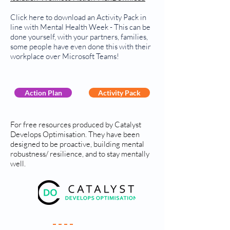
Click here to download an Activity Pack in
line with Mental Health Week - This can be
done yourself, with your partners, families,
some people have even done this with their
workplace over Microsoft Teams!
Action Plan
Activity Pack
For free resources produced by Catalyst
Develops Optimisation. They have been
designed to be proactive, building mental
robustness/ resilience, and to stay mentally
well.
Your Practice