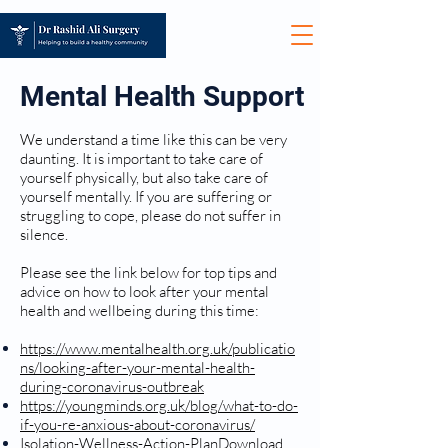
Mental Health Support
We understand a time like this can be very
daunting. It is important to take care of
yourself physically, but also take care of
yourself mentally. If you are suffering or
struggling to cope, please do not suffer in
silence.
Please see the link below for top tips and
advice on how to look after your mental
health and wellbeing during this time:
https://www.mentalhealth.org.uk/publicatio
ns/looking-after-your-mental-health-
during-coronavirus-outbreak
https://youngminds.org.uk/blog/what-to-do-
if-you-re-anxious-about-coronavirus/
Isolation-Wellness-Action-Plan
Download