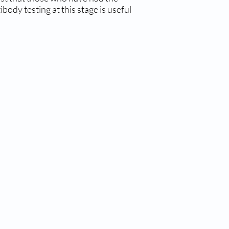
ody testing at this stage is useful