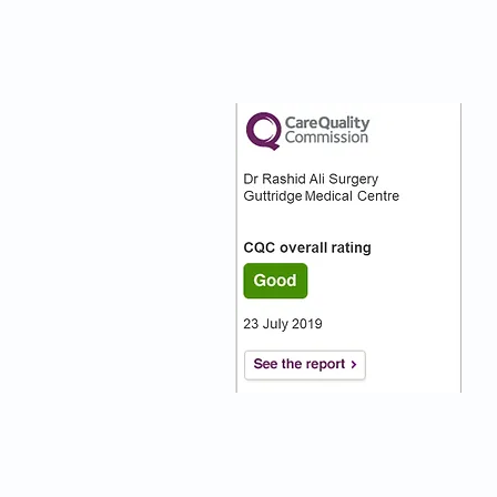
nks
Our CQC Rating
s
s On
:)