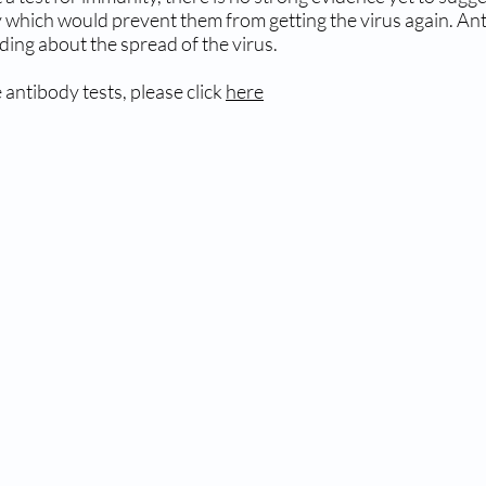
 which would prevent them from getting the virus again. Antib
ing about the spread of the virus.
 antibody tests, please click
here