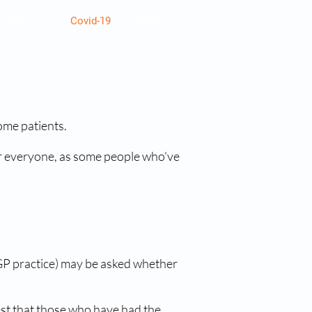
Policies
Covid-19
Contact
ome patients.
 for everyone, as some people who've
r GP practice) may be asked whether
ggest that those who have had the