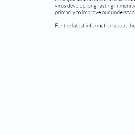
virus develop long-lasting immunity
primarily to improve our understand
For the latest information about the