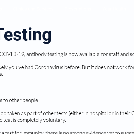
s
Clinics and Services
Prescriptions
Your Health
Testing
 COVID-19, antibody testing is now available for staff and s
s likely you've had Coronavirus before. But it does not work
s.
us to other people
d taken as part of other tests (either in hospital or in thei
e test is completely voluntary.
not a test for immunity, there is no strong evidence yet to su