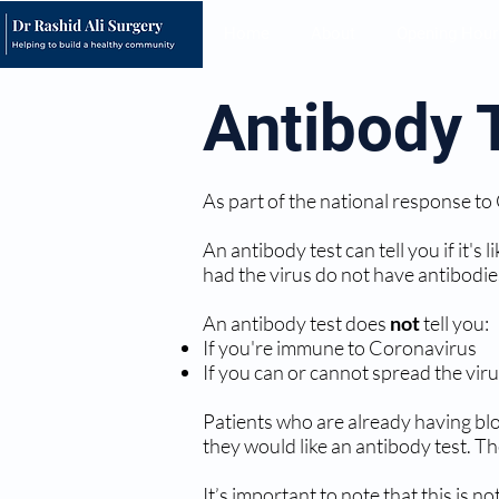
Home
About
Opening Hour
Antibody 
As part of the national response to
An antibody test can tell you if it'
had the virus do not have antibodie
An antibody test does
not
tell you:
If you're immune to Coronavirus
If you can or cannot spread the vir
Patients who are already having bloo
they would like an antibody test. Th
It’s important to note that this is 